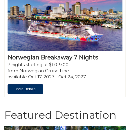
Norwegian Breakaway 7 Nights
7 nights starting at $1,019.00
from Norwegian Cruise Line
available Oct 17, 2027 - Oct 24, 2027
More Details
Featured Destination