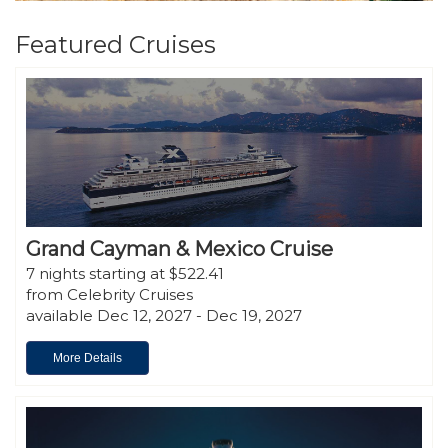
Featured Cruises
Grand Cayman & Mexico Cruise
7 nights starting at $522.41
from Celebrity Cruises
available Dec 12, 2027 - Dec 19, 2027
More Details