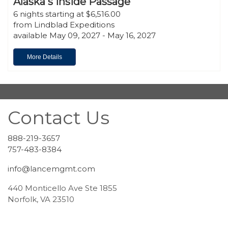
Alaska's Inside Passage
6 nights starting at $6,516.00
from Lindblad Expeditions
available May 09, 2027 - May 16, 2027
More Details
Contact Us
888-219-3657
757-483-8384
info@lancemgmt.com
440 Monticello Ave Ste 1855
Norfolk, VA 23510