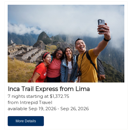
Inca Trail Express from Lima
7 nights starting at $1,372.75
from Intrepid Travel
available Sep 19, 2026 - Sep 26, 2026
More Details