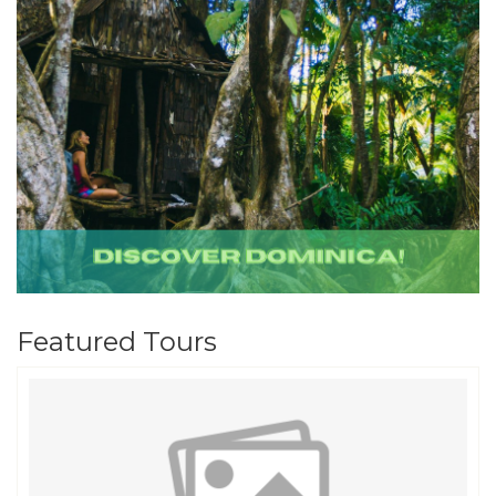
Featured Tours