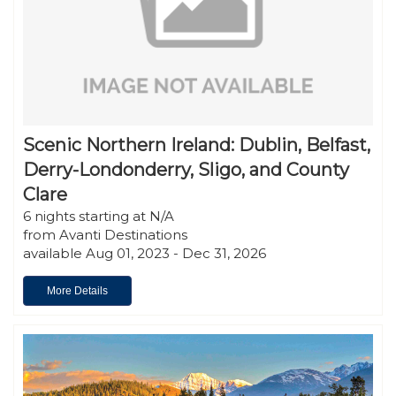
Scenic Northern Ireland: Dublin, Belfast,
Derry-Londonderry, Sligo, and County
Clare
6 nights starting at N/A
from Avanti Destinations
available Aug 01, 2023 - Dec 31, 2026
More Details