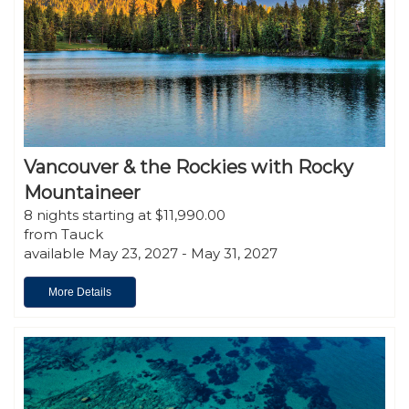
Vancouver & the Rockies with Rocky
Mountaineer
8 nights starting at $11,990.00
from Tauck
available May 23, 2027 - May 31, 2027
More Details