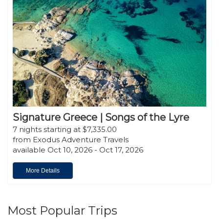
Signature Greece | Songs of the Lyre
7 nights starting at $7,335.00
from Exodus Adventure Travels
available Oct 10, 2026 - Oct 17, 2026
More Details
Most Popular Trips