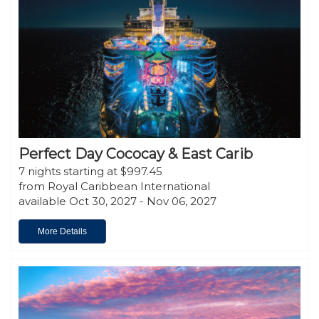
Perfect Day Cococay & East Carib
7 nights starting at $997.45
from Royal Caribbean International
available Oct 30, 2027 - Nov 06, 2027
More Details