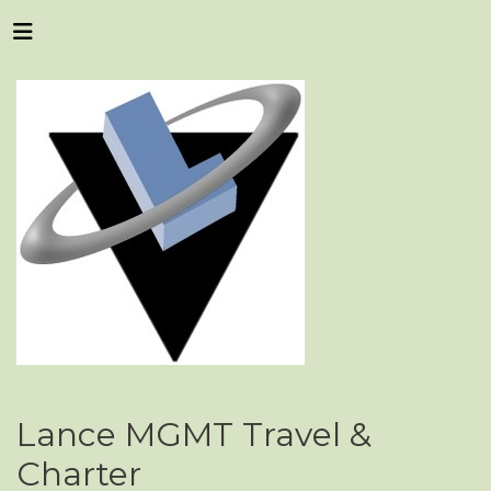
Lance MGMT Travel &
Charter