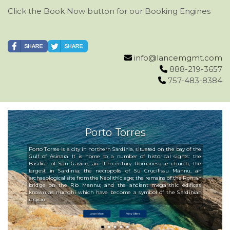
Click the Book Now button for our Booking Engines
info@lancemgmt.com
888-219-3657
757-483-8384
Porto Torres
Porto Torres is a city in northern Sardinia, situated on the bay of the
Gulf of Asinara. It is home to a number of historical sights: the
Basilica of San Gavino, an 11th-century Romanesque church, the
largest in Sardinia; the necropolis of Su Crucifissu Mannu, an
archaeological site from the Neolithic age; the remains of the Roman
bridge on the Rio Mannu; and the ancient megalithic edifices
known as nuraghi which have become a symbol of the Sardinian
region.
Learn More
View Offers