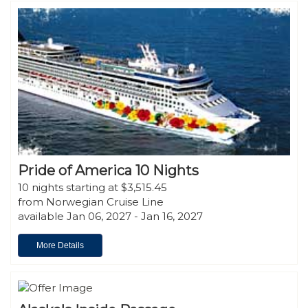
Pride of America 10 Nights
10 nights starting at $3,515.45
from Norwegian Cruise Line
available Jan 06, 2027 - Jan 16, 2027
More Details